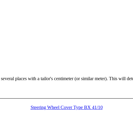
veral places with a tailor's centimeter (or similar meter). This will de
Steering Wheel Cover Type BX 41/10