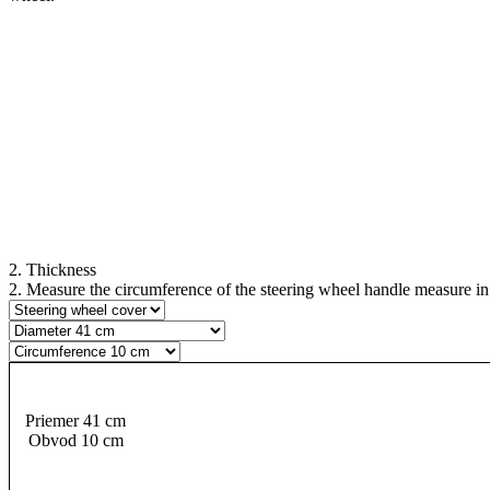
2. Thickness
2. Measure the circumference of the steering wheel handle measure in se
Priemer 41 cm
Obvod 10 cm