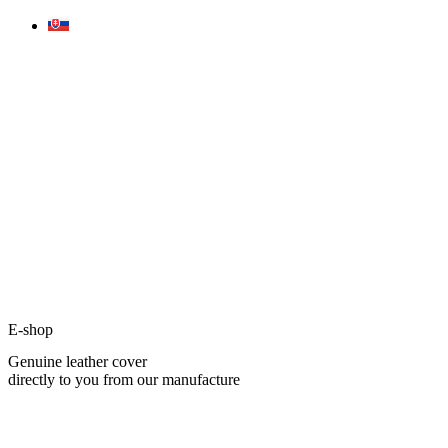
Skip
to
content
E-shop
Genuine leather cover
directly to you from our manufacture