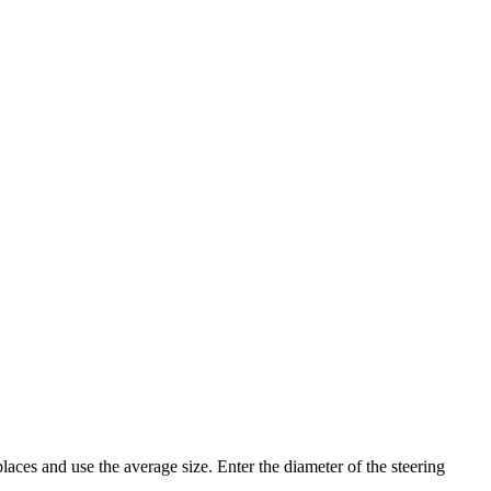
places and use the average size. Enter the diameter of the steering