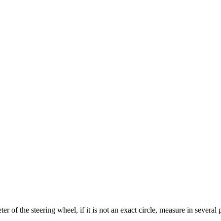
 of the steering wheel, if it is not an exact circle, measure in several 