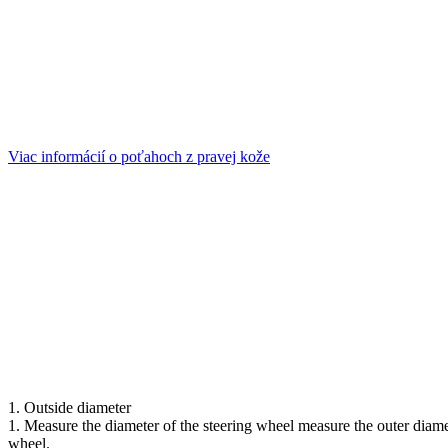
Viac informácií o poťahoch z pravej kože
1. Outside diameter
1. Measure the diameter of the steering wheel measure the outer diameter
wheel.