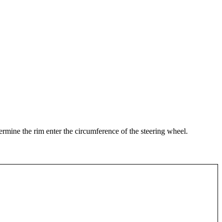
termine the rim enter the circumference of the steering wheel.