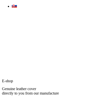
Skip
to
content
E-shop
Genuine leather cover
directly to you from our manufacture