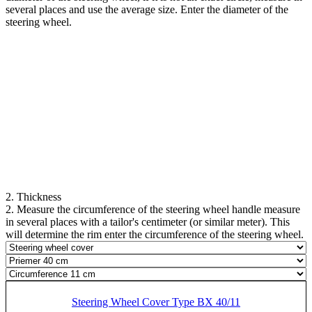
several places and use the average size. Enter the diameter of the
steering wheel.
2. Thickness
2. Measure the circumference of the steering wheel handle measure
in several places with a tailor's centimeter (or similar meter). This
will determine the rim enter the circumference of the steering wheel.
Steering Wheel Cover Type BX 40/11