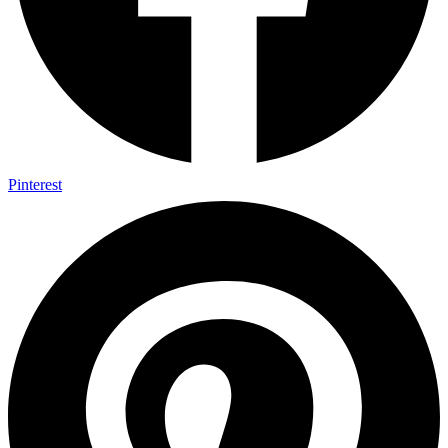
Pinterest