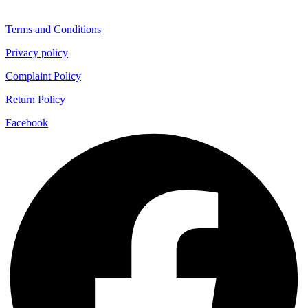
Terms and Conditions
Privacy policy
Complaint Policy
Return Policy
Facebook