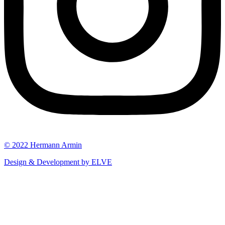
© 2022 Hermann Armin
Design & Development by ELVE