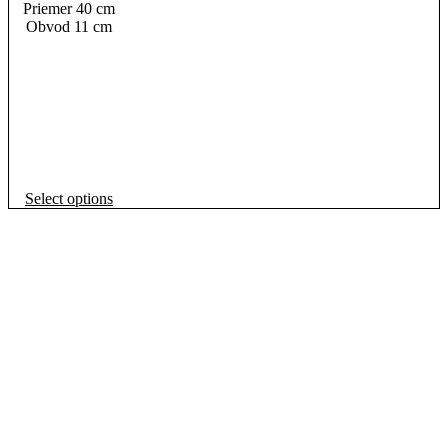
Priemer 40 cm
Obvod 11 cm
This
Select options
product
has
multiple
variants.
The
options
may
be
chosen
on
the
product
page