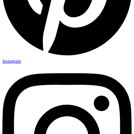
Instagram