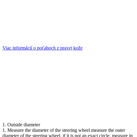
Viac informácií o poťahoch z pravej kože
1. Outside diameter
1. Measure the diameter of the steering wheel measure the outer
diameter of the steering wheel, if it is not an exact circle, measure in