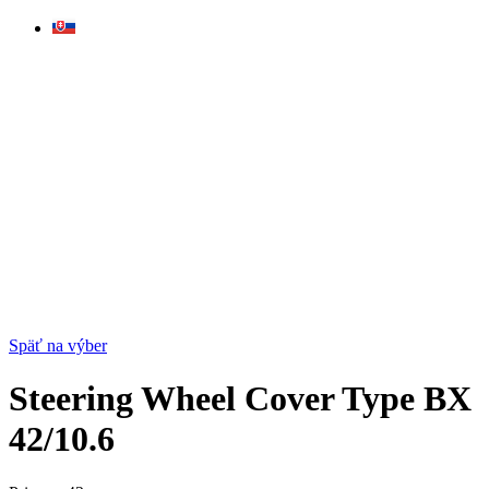
Skip
to
content
Späť na výber
Steering Wheel Cover Type BX
42/10.6