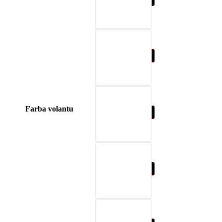
04-blue
Farba volantu
05-nature brown
06-beige