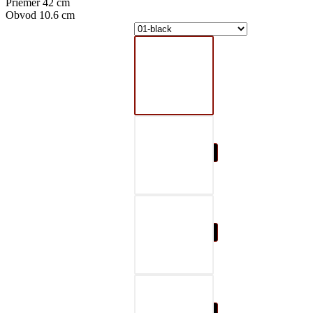
Priemer 42 cm
Obvod 10.6 cm
01-black
02-gray
03-red