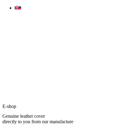
Skip
to
content
E-shop
Genuine leather cover
directly to you from our manufacture