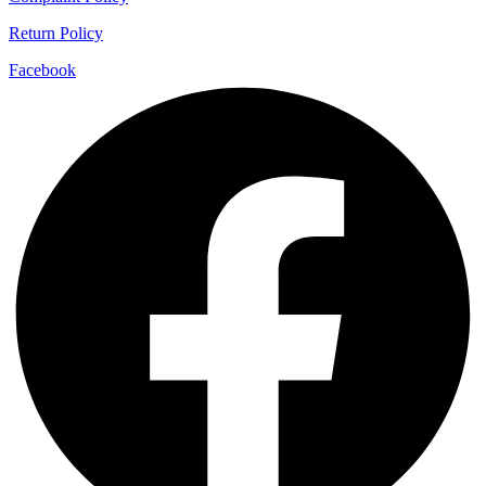
Return Policy
Facebook