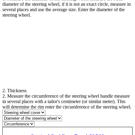
diameter of the steering wheel, if it is not an exact circle, measure in
several places and use the average size. Enter the diameter of the
steering wheel.
2. Thickness
2. Measure the circumference of the steering wheel handle measure
in several places with a tailor's centimeter (or similar meter). This
will determine the rim enter the circumference of the steering wheel.