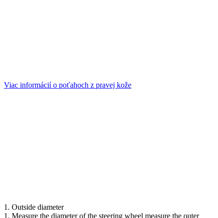
Viac informácií o poťahoch z pravej kože
1. Outside diameter
1. Measure the diameter of the steering wheel measure the outer