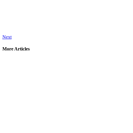
Next
More Articles