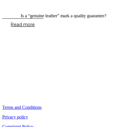
Is a “genuine leather” mark a quality guarantee?
Read more
Terms and Conditions
Privacy policy
Complaint Policy