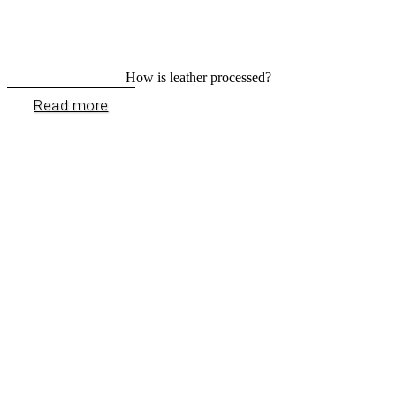
How is leather processed?
Read more