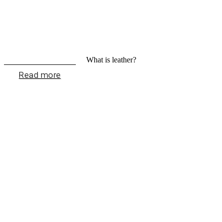
What is leather?
Read more