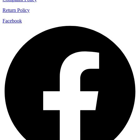
Return Policy
Facebook