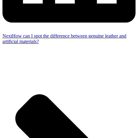
Next
How can I spot the difference between genuine leather and
artificial materials?