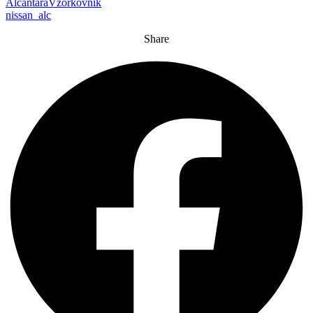
AlcantaraVzorkovnik
nissan_alc
Share