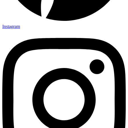
Instagram