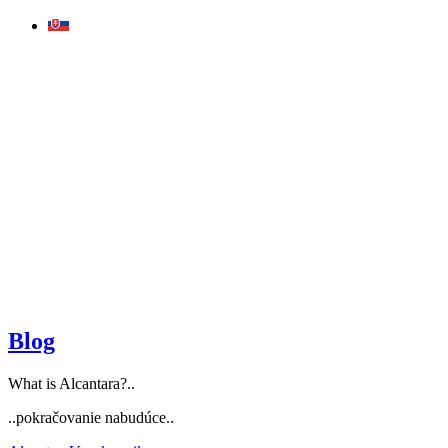
Skip
to
content
Blog
What is Alcantara?..
..pokračovanie nabudúce..