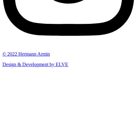
© 2022 Hermann Armin
Design & Development by ELVE