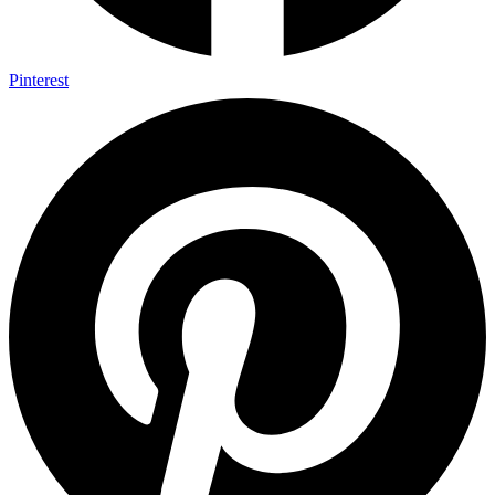
Pinterest